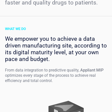
faster and quality drugs to patients.
WHAT WE DO
We empower you to achieve a data
driven manufacturing site, according to
its digital maturity level, at your own
pace and budget.
From data integration to predictive quality,
Appliant MIP
optimizes every stage of the process to achieve real
efficiency and total control.