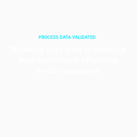
PROCESS DATA
VALIDATED
CONNECTED
Breaking data silos to increase
your operational efficiency.
In a GMP compliant way.