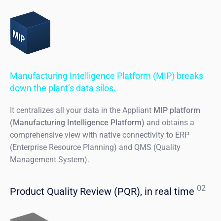
Manufacturing Intelligence Platform (MIP) breaks
down the plant’s data silos.
It centralizes all your data in the Appliant
MIP platform
(Manufacturing Intelligence Platform)
and obtains a
comprehensive view with native connectivity to ERP
(Enterprise Resource Planning) and QMS (Quality
Management System).
02
Product Quality Review (PQR), in real time