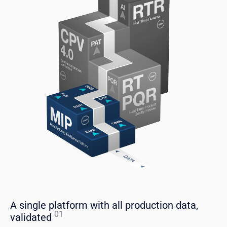
A single platform with all production data,
01
validated