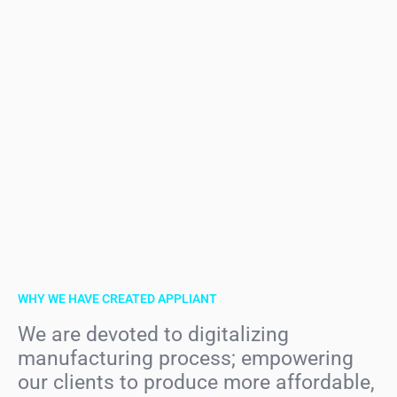
WHY WE HAVE CREATED APPLIANT
We are devoted to digitalizing
manufacturing process; empowering
our clients to produce more affordable,