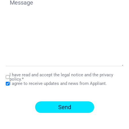
I have read and accept the legal notice and the privacy
policy.*
I agree to receive updates and news from Appliant.
Send