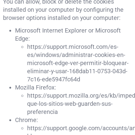
You can allow, block or delete the cookies
installed on your computer by configuring the
browser options installed on your computer:
Microsoft Internet Explorer or Microsoft
Edge:
https://support.microsoft.com/es-
es/windows/administrar-cookies-en-
microsoft-edge-ver-permitir-bloquear-
eliminar-y-usar-168dab11-0753-043d-
7c16-ede5947fc64d
Mozilla Firefox:
https://support.mozilla.org/es/kb/imped
que-los-sitios-web-guarden-sus-
preferencia
Chrome:
https://support.google.com/accounts/