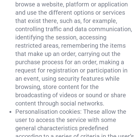
browse a website, platform or application
and use the different options or services
that exist there, such as, for example,
controlling traffic and data communication,
identifying the session, accessing
restricted areas, remembering the items
that make up an order, carrying out the
purchase process for an order, making a
request for registration or participation in
an event, using security features while
browsing, store content for the
broadcasting of videos or sound or share
content through social networks.
Personalisation cookies: These allow the
user to access the service with some
general characteristics predefined
according to a series of criteria in the user’s