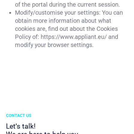
of the portal during the current session.
Modify/customise your settings: You can
obtain more information about what
cookies are, find out about the Cookies
Policy of: https://www.appliant.eu/ and
modify your browser settings.
CONTACT US
Let’s talk!