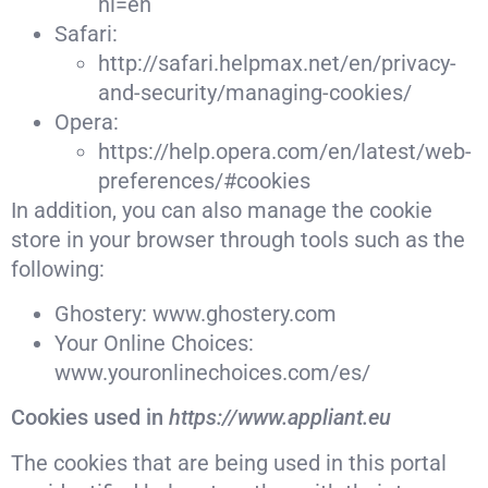
hl=en
Safari:
http://safari.helpmax.net/en/privacy-
and-security/managing-cookies/
Opera:
https://help.opera.com/en/latest/web-
preferences/#cookies
In addition, you can also manage the cookie
store in your browser through tools such as the
following:
Ghostery: www.ghostery.com
Your Online Choices:
www.youronlinechoices.com/es/
Cookies used in
https://www.appliant.eu
The cookies that are being used in this portal