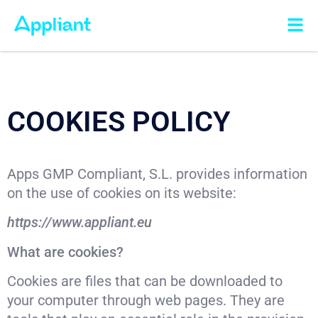
COOKIES POLICY
Apps GMP Compliant, S.L. provides information
on the use of cookies on its website:
https://www.appliant.eu
What are cookies?
Cookies are files that can be downloaded to
your computer through web pages. They are