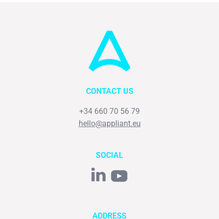
CONTACT US
+34 660 70 56 79
hello@appliant.eu
SOCIAL
ADDRESS