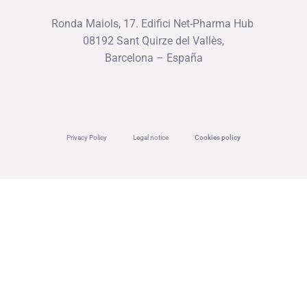
Ronda Maiols, 17. Edifici Net-Pharma Hub
08192 Sant Quirze del Vallès,
Barcelona – España
Privacy Policy
Legal notice
Cookies policy