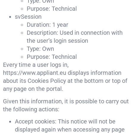
Type: Own
Purpose: Technical
svSession
Duration: 1 year
Description: Used in connection with
the user’s login session
Type: Own
Purpose: Technical
Every time a user logs in,
https://www.appliant.eu displays information
about its Cookies Policy at the bottom or top of
any page on the portal.
Given this information, it is possible to carry out
the following actions:
Accept cookies: This notice will not be
displayed again when accessing any page