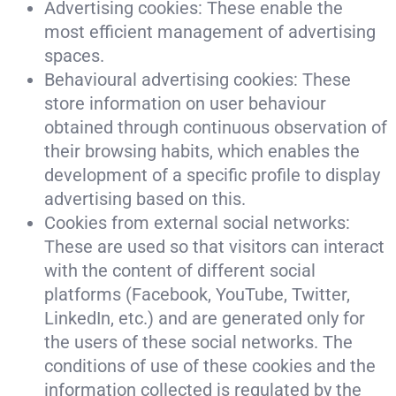
Advertising cookies: These enable the
most efficient management of advertising
spaces.
Behavioural advertising cookies: These
store information on user behaviour
obtained through continuous observation of
their browsing habits, which enables the
development of a specific profile to display
advertising based on this.
Cookies from external social networks:
These are used so that visitors can interact
with the content of different social
platforms (Facebook, YouTube, Twitter,
LinkedIn, etc.) and are generated only for
the users of these social networks. The
conditions of use of these cookies and the
information collected is regulated by the