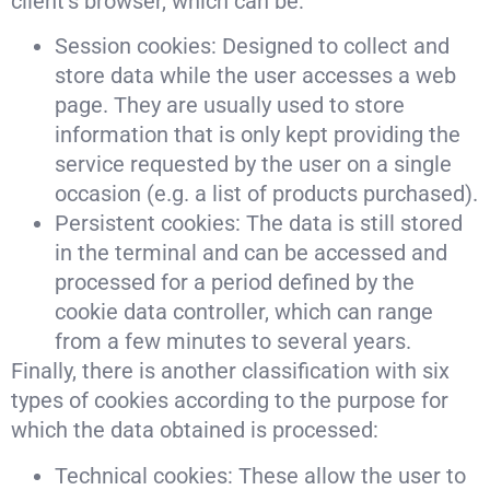
client’s browser, which can be:
Session cookies: Designed to collect and
store data while the user accesses a web
page. They are usually used to store
information that is only kept providing the
service requested by the user on a single
occasion (e.g. a list of products purchased).
Persistent cookies: The data is still stored
in the terminal and can be accessed and
processed for a period defined by the
cookie data controller, which can range
from a few minutes to several years.
Finally, there is another classification with six
types of cookies according to the purpose for
which the data obtained is processed:
Technical cookies: These allow the user to