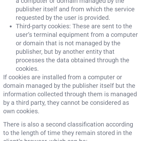
a computer or domain managed by the
publisher itself and from which the service
requested by the user is provided.
Third-party cookies: These are sent to the
user’s terminal equipment from a computer
or domain that is not managed by the
publisher, but by another entity that
processes the data obtained through the
cookies.
If cookies are installed from a computer or
domain managed by the publisher itself but the
information collected through them is managed
by a third party, they cannot be considered as
own cookies.
There is also a second classification according
to the length of time they remain stored in the