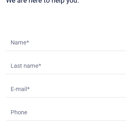
We are here to help you.
Download
Appliant Value Proposition
deck.