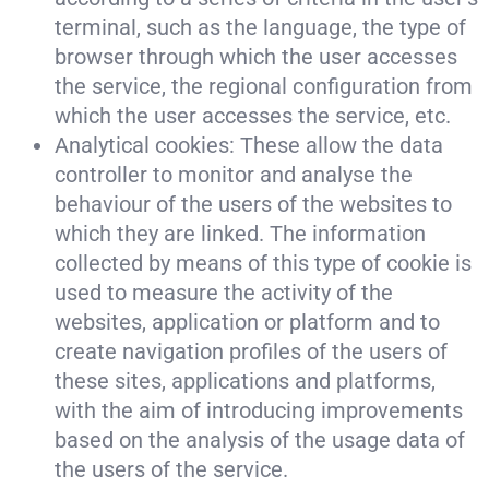
terminal, such as the language, the type of
browser through which the user accesses
the service, the regional configuration from
which the user accesses the service, etc.
Analytical cookies: These allow the data
controller to monitor and analyse the
behaviour of the users of the websites to
which they are linked. The information
collected by means of this type of cookie is
used to measure the activity of the
websites, application or platform and to
create navigation profiles of the users of
these sites, applications and platforms,
with the aim of introducing improvements
based on the analysis of the usage data of
the users of the service.