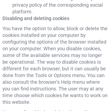
privacy policy of the corresponding social
platform.
Disabling and deleting cookies
You have the option to allow, block or delete the
cookies installed on your computer by
configuring the options of the browser installed
on your computer. When you disable cookies,
some of the available services may no longer
be operational. The way to disable cookies is
different for each browser, but it can usually be
done from the Tools or Options menu. You can
also consult the browser’s Help menu where
you can find instructions. The user may at any
time choose which cookies he wants to work on
this website.