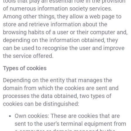
tools that play an essential role in the provision
of numerous information society services.
Among other things, they allow a web page to
store and retrieve information about the
browsing habits of a user or their computer and,
depending on the information obtained, they
can be used to recognise the user and improve
the service offered.
Types of cookies
Depending on the entity that manages the
domain from which the cookies are sent and
processes the data obtained, two types of
cookies can be distinguished:
Own cookies: These are cookies that are
sent to the user’s terminal equipment from