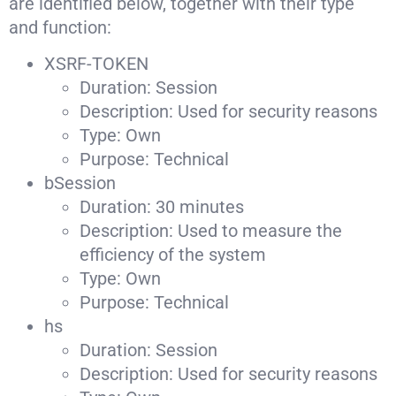
are identified below, together with their type
and function:
XSRF-TOKEN
Duration: Session
Description: Used for security reasons
Type: Own
Purpose: Technical
bSession
Duration: 30 minutes
Description: Used to measure the
efficiency of the system
Type: Own
Purpose: Technical
hs
Duration: Session
Description: Used for security reasons