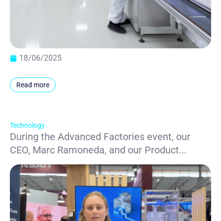
18/06/2025
Read more
Technology
During the Advanced Factories event, our
CEO, Marc Ramoneda, and our Product...