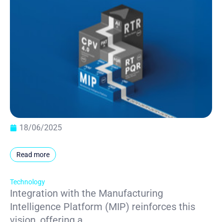
18/06/2025
Read more
Technology
Integration with the Manufacturing
Intelligence Platform (MIP) reinforces this
vision, offering a...