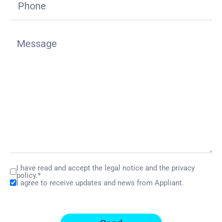
I have read and accept the legal notice and the privacy
policy.*
I agree to receive updates and news from Appliant.