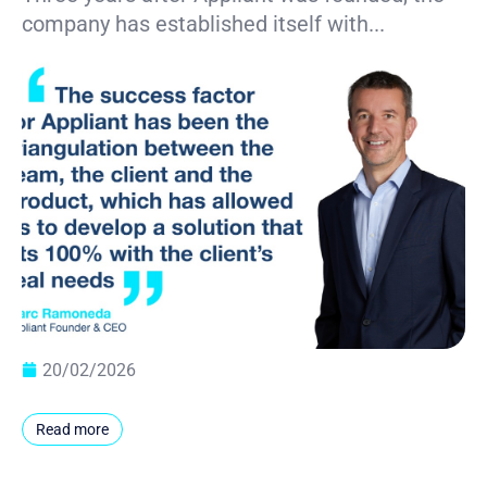
company has established itself with...
20/02/2026
Read more