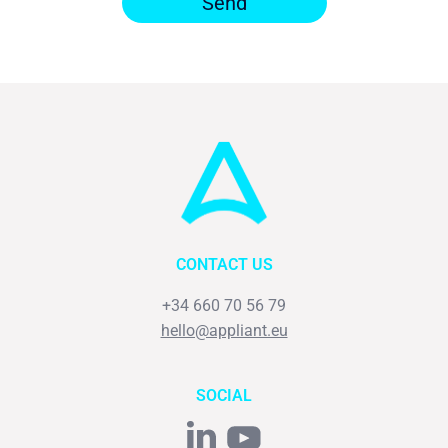
Send
CONTACT US
+34 660 70 56 79
hello@appliant.eu
SOCIAL