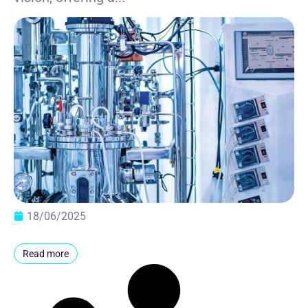
18/06/2025
Read more