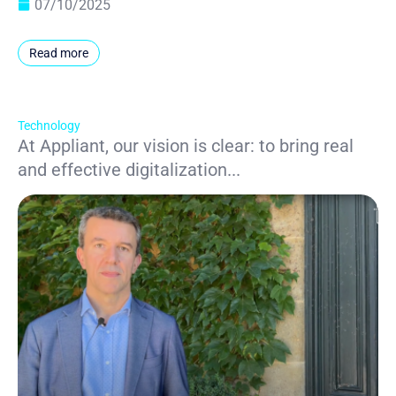
07/10/2025
Read more
Technology
At Appliant, our vision is clear: to bring real
and effective digitalization...