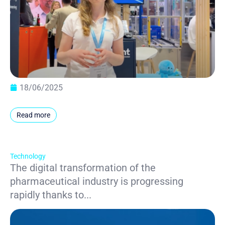
18/06/2025
Read more
Technology
The digital transformation of the
pharmaceutical industry is progressing
rapidly thanks to...