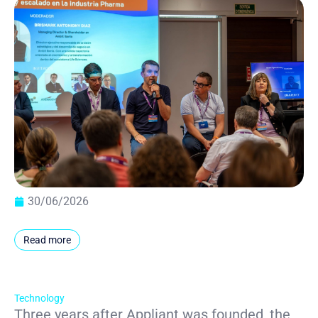
30/06/2026
Read more
Technology
Three years after Appliant was founded, the