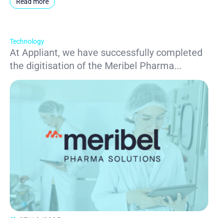
Read more
Technology
At Appliant, we have successfully completed
the digitisation of the Meribel Pharma...