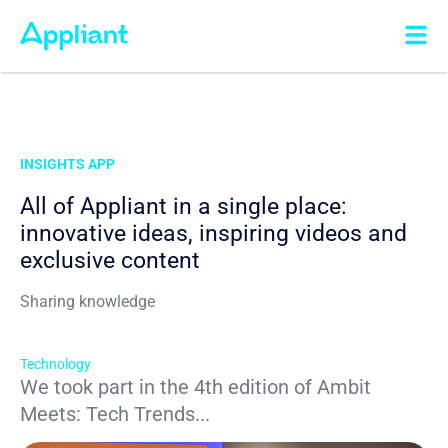
INSIGHTS APP
All of Appliant in a single place:
innovative ideas, inspiring videos and
exclusive content
Sharing knowledge
Technology
We took part in the 4th edition of Ambit
Meets: Tech Trends...