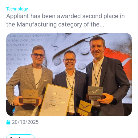
Technology
Appliant has been awarded second place in
the Manufacturing category of the...
20/10/2025