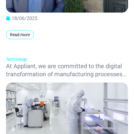
18/06/2025
Read more
Technology
At Appliant, we are committed to the digital
transformation of manufacturing processes...