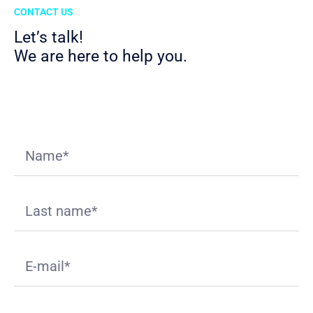
CONTACT US
Let’s talk!
We are here to help you.
Download
Appliant Value Proposition
deck.