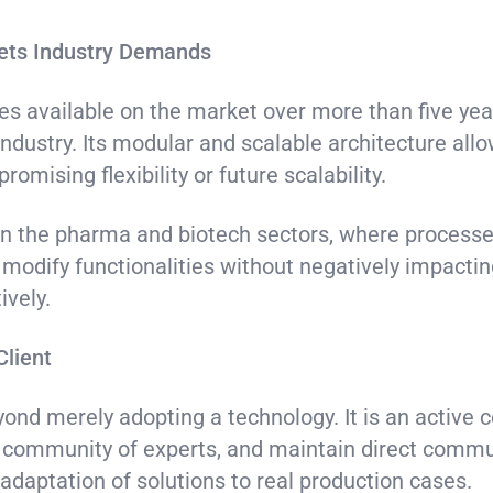
eets Industry Demands
ies available on the market over more than five ye
ndustry. Its modular and scalable architecture allo
omising flexibility or future scalability.
t in the pharma and biotech sectors, where processe
r modify functionalities without negatively impactin
ively.
Client
ond merely adopting a technology. It is an active c
l community of experts, and maintain direct commu
adaptation of solutions to real production cases.