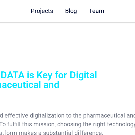
Projects
Blog
Team
DATA is Key for Digital
maceutical and
 and effective digitalization to the pharmaceutical a
To fulfill this mission, choosing the right technolog
atform makes a substantial difference.