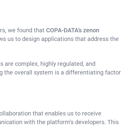
ars, we found that
COPA-DATA’s
zenon
ws us to design applications that address the
s are complex, highly regulated, and
g the overall system is a differentiating factor
ollaboration that enables us to receive
nication with the platform’s developers. This