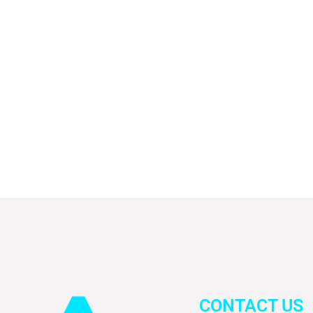
CONTACT US