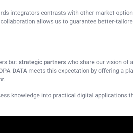
ds integrators contrasts with other market options
 collaboration allows us to guarantee better-tailore
ers but
strategic partners
who share our vision of a
OPA-DATA
meets this expectation by offering a pl
or.
ess knowledge into practical digital applications t