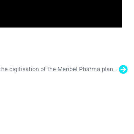
Our team led the digitisation of the Meribel Pharma plant in Barcelona