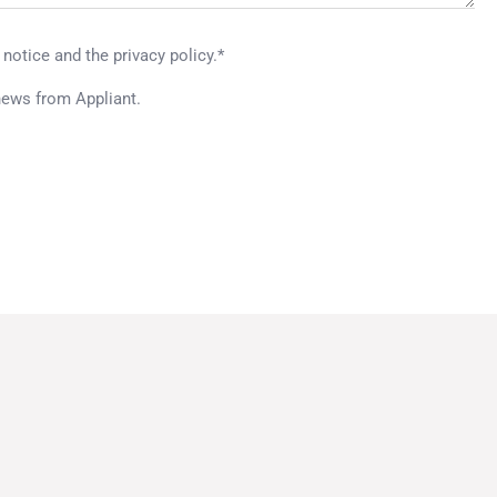
 notice and the privacy policy.*
news from Appliant.