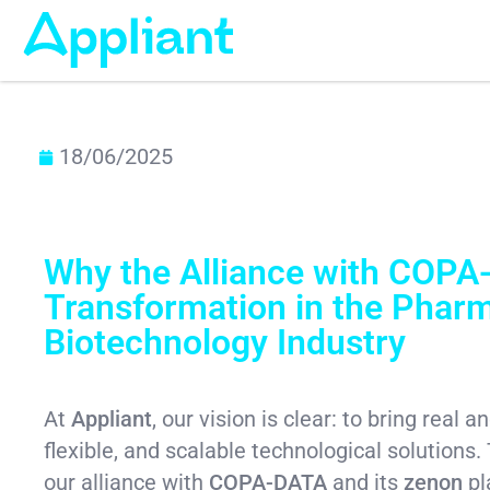
18/06/2025
Why the Alliance with COPA-
Transformation in the Phar
Biotechnology Industry
At
Appliant
, our vision is clear: to bring real
flexible, and scalable technological solutions. 
our alliance with
COPA-DATA
and its
zenon
pl