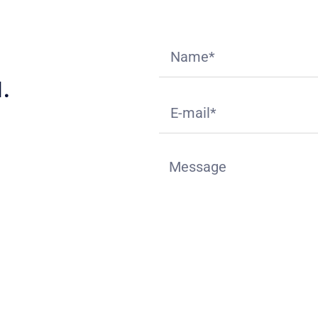
.
ition
deck.