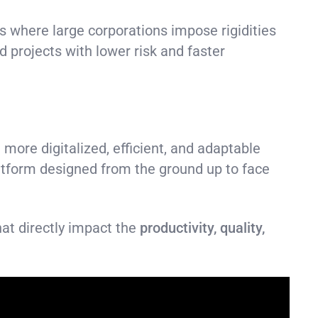
 where large corporations impose rigidities
d projects with lower risk and faster
 more digitalized, efficient, and adaptable
atform designed from the ground up to face
hat directly impact the
productivity, quality,