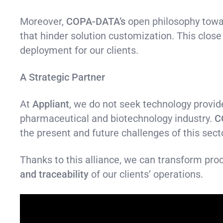
Moreover,
COPA-DATA’s
open philosophy towar
that hinder solution customization. This close
deployment for our clients.
A Strategic Partner
At
Appliant
, we do not seek technology provid
pharmaceutical and biotechnology industry.
C
the present and future challenges of this sect
Thanks to this alliance, we can transform proc
and traceability
of our clients’ operations.