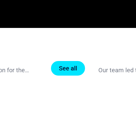
See all
Our Value Proposition: Intelligent Digitalization for the Biopharmaceutical Industry