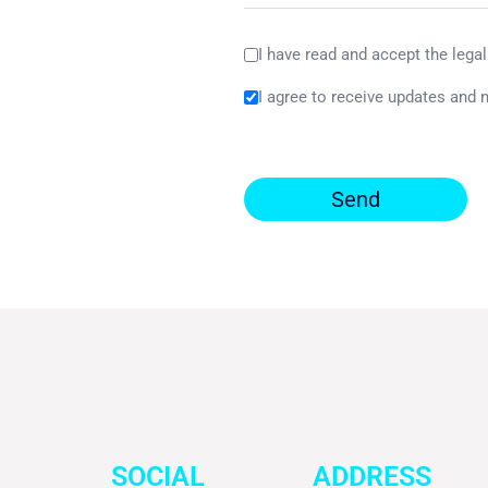
I have read and accept the legal
I agree to receive updates and 
Send
SOCIAL
ADDRESS