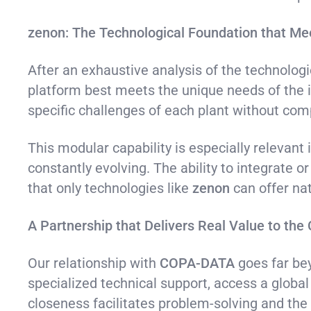
zenon: The Technological Foundation that M
After an exhaustive analysis of the technolog
platform best meets the unique needs of the i
specific challenges of each plant without compr
This modular capability is especially relevan
constantly evolving. The ability to integrate o
that only technologies like
zenon
can offer nat
A Partnership that Delivers Real Value to the 
Our relationship with
COPA-DATA
goes far bey
specialized technical support, access a globa
closeness facilitates problem-solving and the 