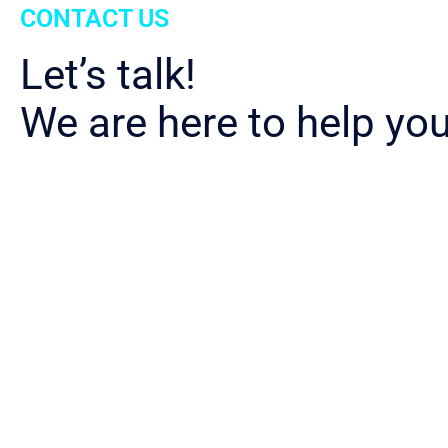
CONTACT US
Let’s talk!
We are here to help you
Download
Appliant Value Propos