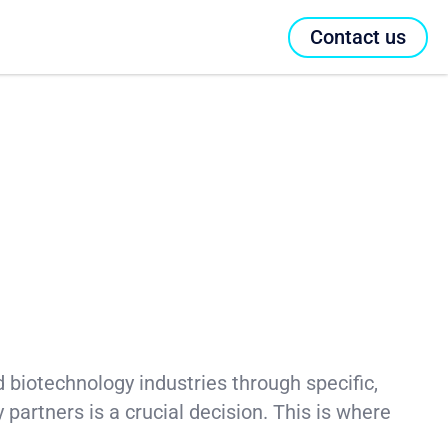
Contact us
nd biotechnology industries through specific,
y partners is a crucial decision. This is where