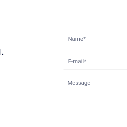
.
ition
deck.