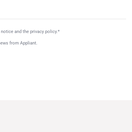
 notice and the privacy policy.*
news from Appliant.