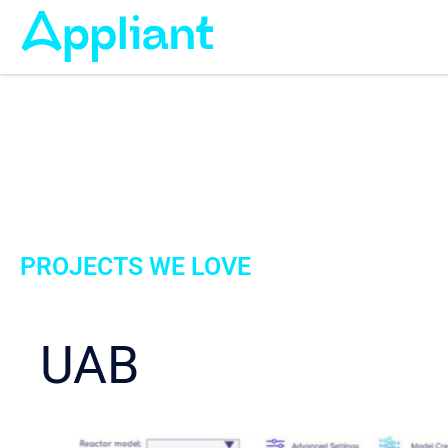
PROJECTS WE LOVE
UAB