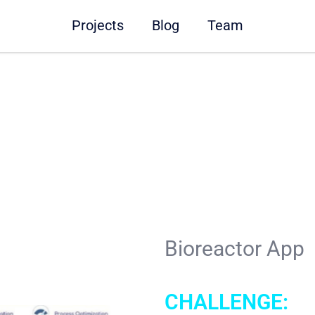
Projects
Blog
Team
Bioreactor App
CHALLENGE: