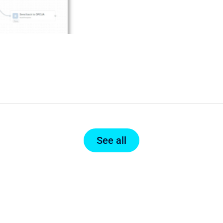
See all