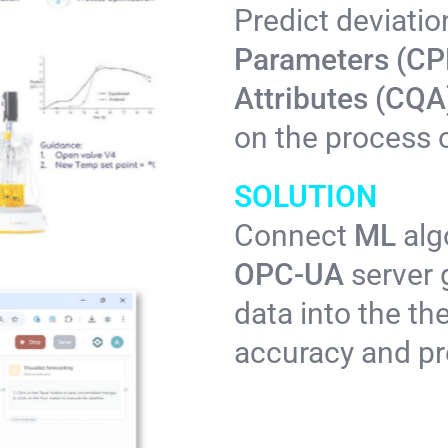
Predict deviatio
Parameters (CP
Attributes (CQ
on the process o
SOLUTION
Connect
ML
alg
OPC-UA
server 
data into the th
accuracy and pre