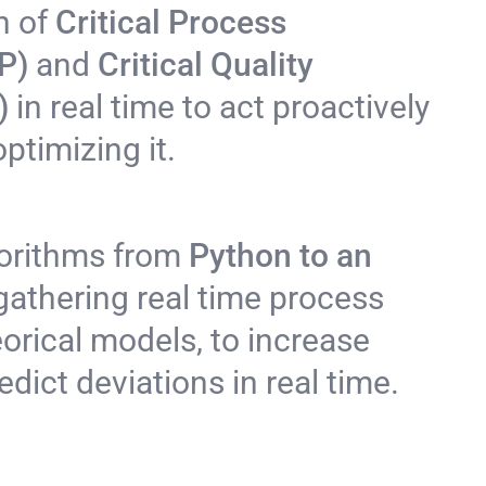
n of
Critical Process
P)
and
Critical Quality
A)
in real time to act proactively
ptimizing it.
orithms from
Python to an
gathering real time process
eorical models, to increase
dict deviations in real time.