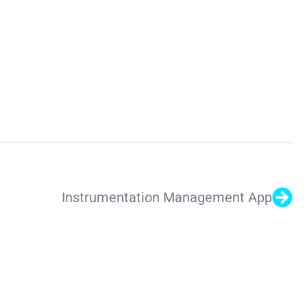
Instrumentation Management App