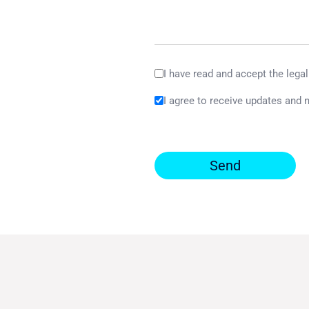
I have read and accept the legal
I agree to receive updates and 
Send