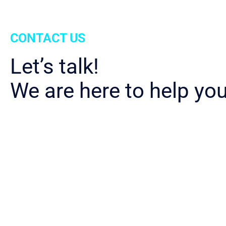
CONTACT US
Let’s talk!
We are here to help you
Download
Appliant Value Propos